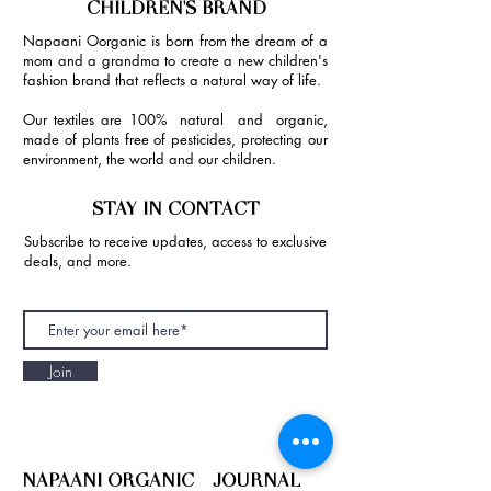
CHILDREN'S BRAND
Napaani Oorganic is born from the dream of a
mom and a grandma to create a new children's
fashion brand that reflects a natural way of life.
Our textiles are 100% natural and organic,
made of plants free of pesticides, protecting our
environment, the world and our children.
STAY IN CONTACT
Subscribe to receive updates, access to exclusive
deals, and more.
Join
NAPAANI ORGANIC - JOURNAL