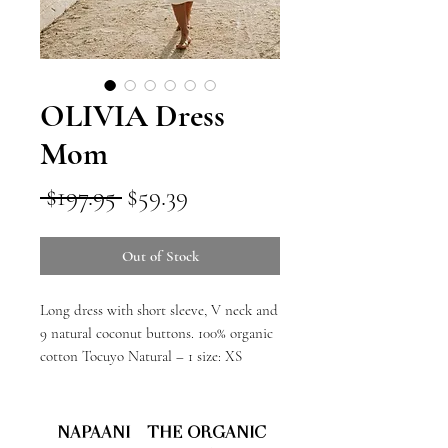
OLIVIA Dress
Mom
Regular
Sale
 $197.95 
$59.39
Price
Price
Out of Stock
Long dress with short sleeve, V neck and
9 natural coconut buttons. 100% organic
cotton Tocuyo Natural – 1 size: XS
NAPAANI - THE ORGANIC