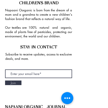
CHILDREN'S BRAND
Napaani Oorganic is born from the dream of a
mom and a grandma to create a new children's
fashion brand that reflects a natural way of life.
Our textiles are 100% natural and organic,
made of plants free of pesticides, protecting our
environment, the world and our children.
STAY IN CONTACT
Subscribe to receive updates, access to exclusive
deals, and more.
Join
NAPAANI ORGANIC - JOURNAL