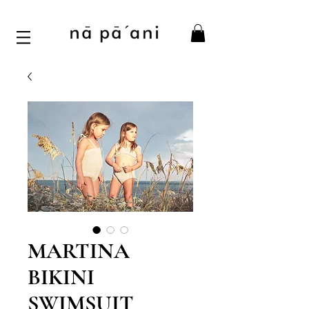
MARTINA
BIKINI
SWIMSUIT