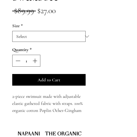
Regular
Sale
 $89.99 
$27.00
Price
Price
Size
*
Quantity
*
Add to Cart
2-piece swimsuit made with adjustable
elastic gathered fabric with straps. 100%
organic cotton Poplin Ocher-Gingham
NAPAANI - THE ORGANIC