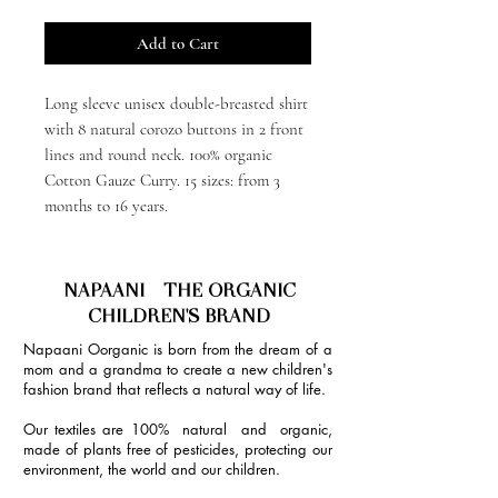
Add to Cart
Long sleeve unisex double-breasted shirt
with 8 natural corozo buttons in 2 front
lines and round neck. 100% organic
Cotton Gauze Curry. 15 sizes: from 3
months to 16 years.
NAPAANI - THE ORGANIC
CHILDREN'S BRAND
Napaani Oorganic is born from the dream of a
mom and a grandma to create a new children's
fashion brand that reflects a natural way of life.
Our textiles are 100% natural and organic,
made of plants free of pesticides, protecting our
environment, the world and our children.