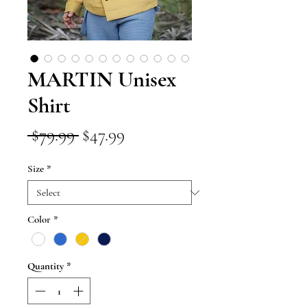
MARTIN Unisex
Shirt
Regular
Sale
 $79.99 
$47.99
Price
Price
Size
*
Color
*
Quantity
*