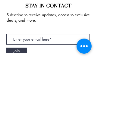
STAY IN CONTACT
Subscribe to receive updates, access to exclusive
deals, and more.
Join
NAPAANI ORGANIC - JOURNAL
Best Children's Eco Fashion Brand
Gift Card
Blog
Contact
Size Guide
Retailers
Our Story