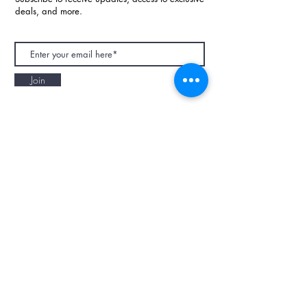
deals, and more.
Join
NAPAANI ORGANIC - JOURNAL
Best Children's Eco Fashion Brand
Gift Card
Blog
Contact
Size Guide
Retailers
Our Story
Terms & Conditions
Wholesale