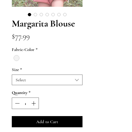
Margarita Blouse
Price
$77.99
Fabric-Color
*
Size
*
Select
Quantity
*
Add to Cart