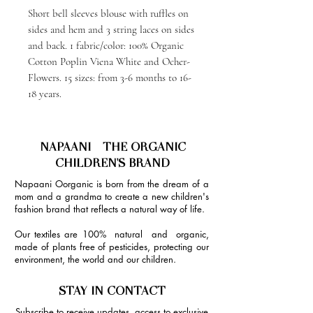
Short bell sleeves blouse with ruffles on
sides and hem and 3 string laces on sides
and back. 1 fabric/color: 100% Organic
Cotton Poplin Viena White and Ocher-
Flowers. 15 sizes: from 3-6 months to 16-
18 years.
NAPAANI - THE ORGANIC
CHILDREN'S BRAND
Napaani Oorganic is born from the dream of a
mom and a grandma to create a new children's
fashion brand that reflects a natural way of life.
Our textiles are 100% natural and organic,
made of plants free of pesticides, protecting our
environment, the world and our children.
STAY IN CONTACT
Subscribe to receive updates, access to exclusive