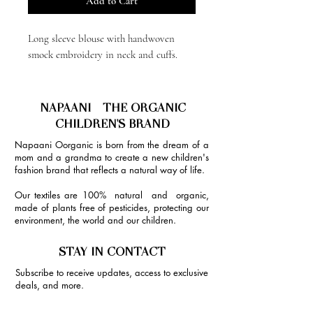
Add to Cart
Long sleeve blouse with handwoven
smock embroidery in neck and cuffs.
NAPAANI - THE ORGANIC
CHILDREN'S BRAND
Napaani Oorganic is born from the dream of a
mom and a grandma to create a new children's
fashion brand that reflects a natural way of life.
Our textiles are 100% natural and organic,
made of plants free of pesticides, protecting our
environment, the world and our children.
STAY IN CONTACT
Subscribe to receive updates, access to exclusive
deals, and more.