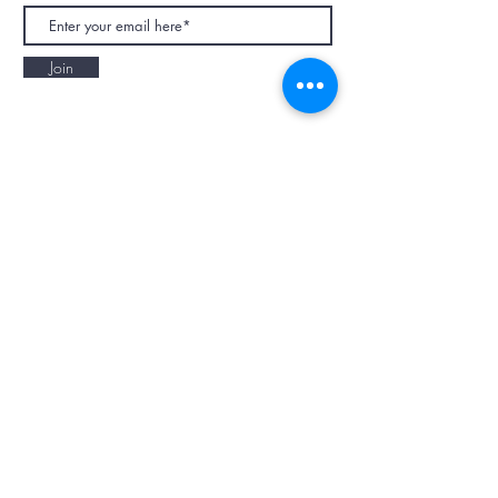
Join
NAPAANI ORGANIC - JOURNAL
Best Children's Eco Fashion Brand
Gift Card
Blog
Contact
Size Guide
Retailers
Our Story
Terms & Conditions
Wholesale