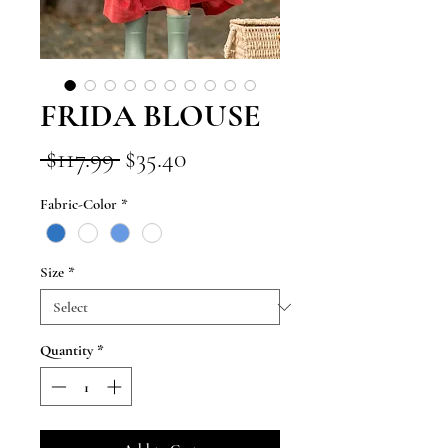
FRIDA BLOUSE
Regular
Sale
 $117.99 
$35.40
Price
Price
Fabric-Color
*
Size
*
Quantity
*