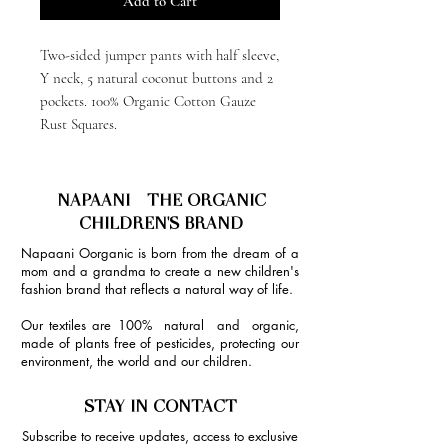
Add to Cart
Two-sided jumper pants with half sleeve,
Y neck, 5 natural coconut buttons and 2
pockets. 100% Organic Cotton Gauze
Rust Squares.
NAPAANI - THE ORGANIC
CHILDREN'S BRAND
Napaani Oorganic is born from the dream of a
mom and a grandma to create a new children's
fashion brand that reflects a natural way of life.
Our textiles are 100% natural and organic,
made of plants free of pesticides, protecting our
environment, the world and our children.
STAY IN CONTACT
Subscribe to receive updates, access to exclusive