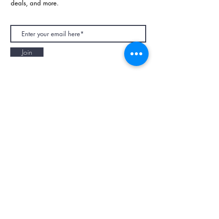
deals, and more.
Join
NAPAANI ORGANIC - JOURNAL
Best Children's Eco Fashion Brand
Gift Card
Blog
Contact
Size Guide
Retailers
Our Story
Terms & Conditions
Wholesale