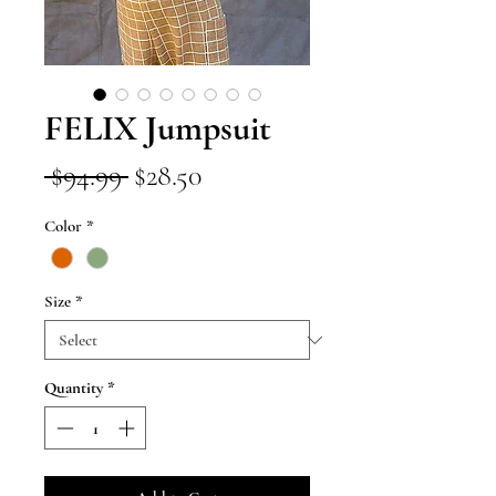
FELIX Jumpsuit
Regular
Sale
 $94.99 
$28.50
Price
Price
Color
*
Size
*
Quantity
*