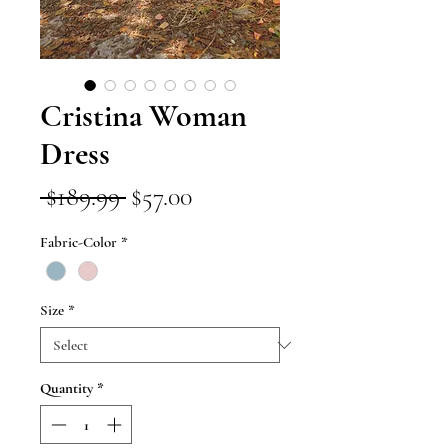
Cristina Woman
Dress
Regular
Sale
 $189.99 
$57.00
Price
Price
Fabric-Color
*
Size
*
Quantity
*