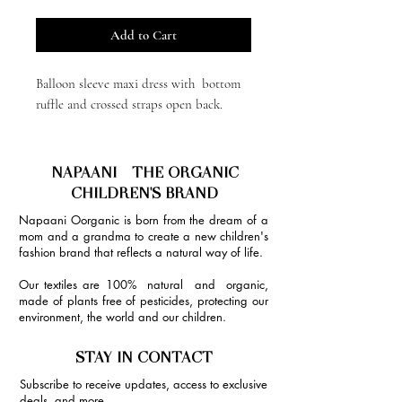
Add to Cart
Balloon sleeve maxi dress with bottom
ruffle and crossed straps open back.
NAPAANI - THE ORGANIC
CHILDREN'S BRAND
Napaani Oorganic is born from the dream of a
mom and a grandma to create a new children's
fashion brand that reflects a natural way of life.
Our textiles are 100% natural and organic,
made of plants free of pesticides, protecting our
environment, the world and our children.
STAY IN CONTACT
Subscribe to receive updates, access to exclusive
deals, and more.