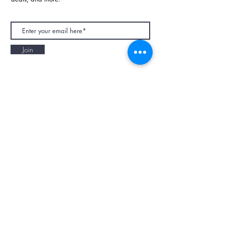
Join
NAPAANI ORGANIC - JOURNAL
Best Children's Eco Fashion Brand
Gift Card
Blog
Contact
Size Guide
Retailers
Our Story
Terms & Conditions
Wholesale