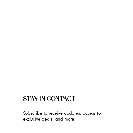
STAY IN CONTACT
Subscribe to receive updates, access to
exclusive deals, and more.