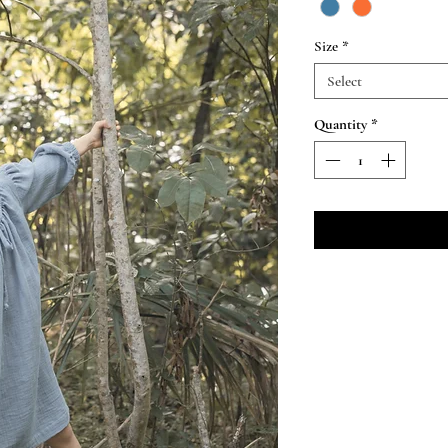
Size
*
Select
Quantity
*