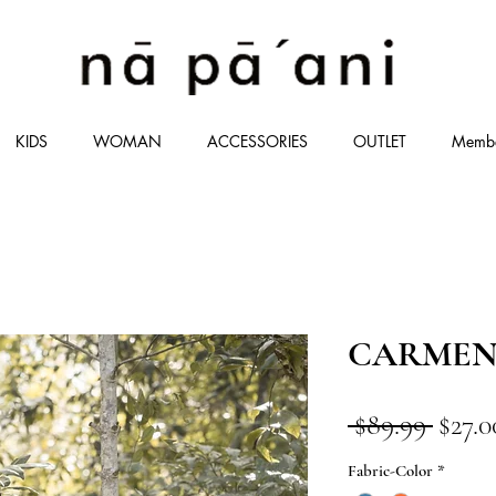
KIDS
WOMAN
ACCESSORIES
OUTLET
Memb
CARMEN
Regul
 $89.99 
$27.0
Price
Fabric-Color
*