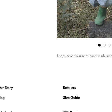
Longsleeve dress with hand made smoc
ur Story
Retailers
log
Size Guide