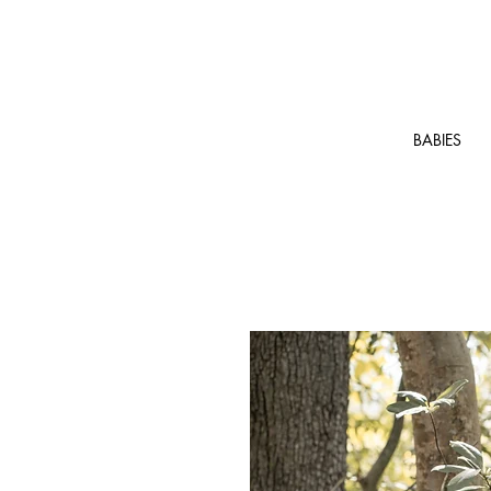
BABIES