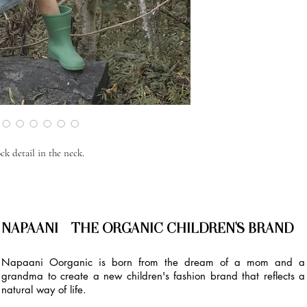
k detail in the neck.
NAPAANI - THE ORGANIC CHILDREN'S BRAND
Napaani Oorganic is born from the dream of a mom and a
grandma to create a new children's fashion brand that reflects a
natural way of life.