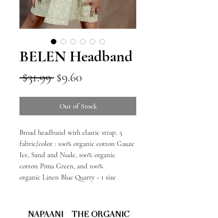
BELEN Headband
Regular
Sale
 $31.99 
$9.60
Price
Price
Out of Stock
Broad headband with elastic strap. 5
fabric/color : 100% organic cotton Gauze
Ice, Sand and Nude, 100% organic
cotton Pima Green, and 100%
organic Linen Blue Quarry - 1 size
NAPAANI - THE ORGANIC