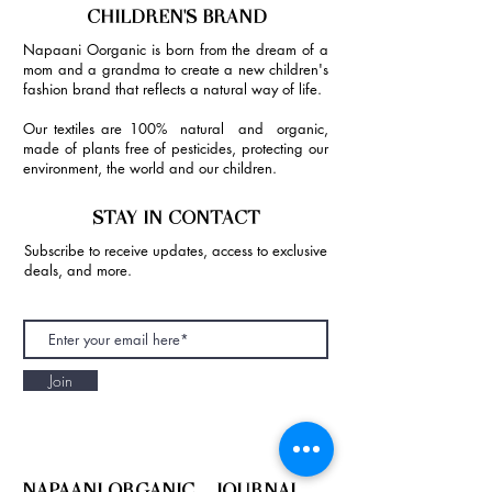
CHILDREN'S BRAND
Napaani Oorganic is born from the dream of a
mom and a grandma to create a new children's
fashion brand that reflects a natural way of life.
Our textiles are 100% natural and organic,
made of plants free of pesticides, protecting our
environment, the world and our children.
STAY IN CONTACT
Subscribe to receive updates, access to exclusive
deals, and more.
Join
NAPAANI ORGANIC - JOURNAL