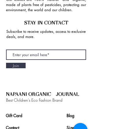
made of plants free of pesticides, protecting our
environment, the world and our children.
STAY IN CONTACT
Subscribe to receive updates, access to exclusive
deals, and more.
Join
NAPAANI ORGANIC - JOURNAL
Best Children's Eco Fashion Brand
Gift Card
Blog
Contact
Size Guide