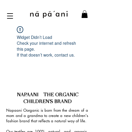
Widget Didn’t Load
Check your internet and refresh
this page.
If that doesn’t work, contact us.
NAPAANI - THE ORGANIC
CHILDREN'S BRAND
Napaani Oorganic is born from the dream of a
mom and a grandma to create a new children's
fashion brand that reflects a natural way of life.
Our textiles are 100% natural and organic,