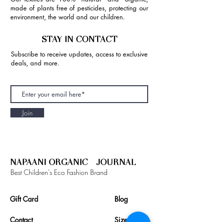
made of plants free of pesticides, protecting our
environment, the world and our children.
STAY IN CONTACT
Subscribe to receive updates, access to exclusive
deals, and more.
Join
NAPAANI ORGANIC - JOURNAL
Best Children's Eco Fashion Brand
Gift Card
Blog
Contact
Size Guide