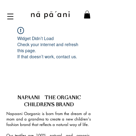
Widget Didn’t Load
Check your internet and refresh
this page.
If that doesn’t work, contact us.
NAPAANI - THE ORGANIC
CHILDREN'S BRAND
Napaani Oorganic is born from the dream of a
mom and a grandma to create a new children's
fashion brand that reflects a natural way of life.
Our textiles are 100% natural and organic,